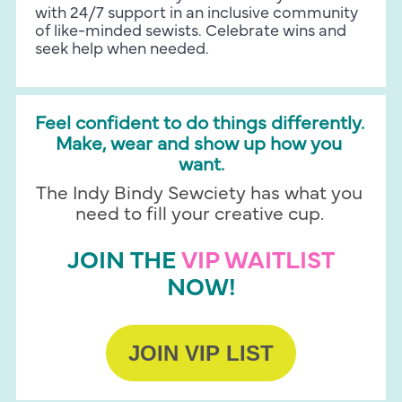
with 24/7 support in an inclusive community 
of like-minded sewists. Celebrate wins and 
seek help when needed.
Feel confident to do things differently. 
Make, wear and show up how you 
want.
The Indy Bindy Sewciety has what you 
need to fill your creative cup. 
JOIN THE 
VIP WAITLIST
NOW!
JOIN VIP LIST