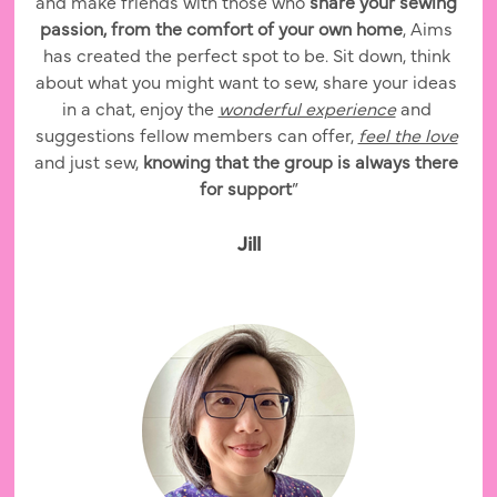
and make friends with those who 
share your sewing 
passion, from the comfort of your own home
, Aims 
has created the perfect spot to be. Sit down, think 
about what you might want to sew, share your ideas 
in a chat, enjoy the 
wonderful experience
 and 
suggestions fellow members can offer, 
feel the love
and just sew, 
knowing that the group is always there 
for support
”
Jill