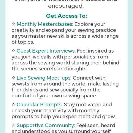
encouraged. 
Get Access To:
⭐️
Monthly Masterclasses
: Explore your 
creativity and expand your sewing practice 
as you master new skills across a wide range 
of topics.
⭐️
Guest Expert Interviews
: Feel inspired as 
you join live calls with personalities from 
across the sewing world sharing their behind 
the scenes secrets and insights.
⭐️
Live Sewing Meet-ups
:
 Connect with 
sewists from around the world, make lasting 
friendships and sew socially from the 
comfort of your own sewing space.
⭐️
 Calendar Prompts
:
 Stay motivated and 
unleash your creativity with monthly 
prompts to help you experiment and grow.
⭐️
Supportive Community
: Feel seen, heard 
and understood as you surround yourself 