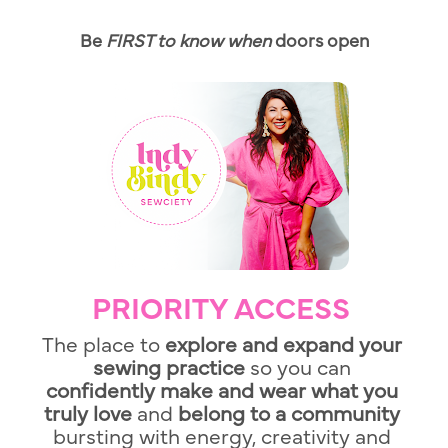
Be 
FIRST to know when 
doors open
PRIORITY ACCESS
The place to 
explore and expand your 
sewing practice 
so you
can
confidently make and wear what you 
truly love 
and
 belong to a community 
bursting with energy, creativity and 