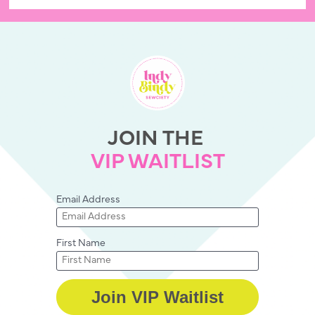
JOIN THE 
VIP WAITLIST
Email Address
First Name
Join VIP Waitlist