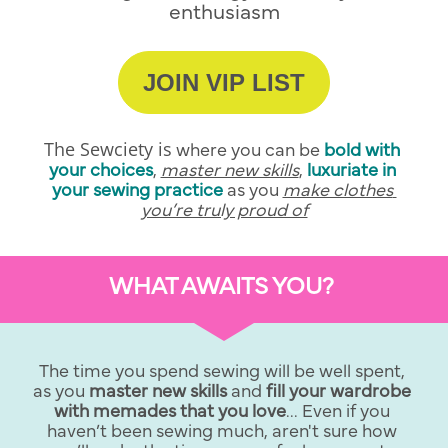
enthusiasm
JOIN VIP LIST
The Sewciety is
 where you can be
bold with 
your choices
, 
master new skills
,
luxuriate in 
your sewing practice
as you 
make clothes 
you’re truly proud of
WHAT AWAITS YOU? 
The time you spend sewing will be well spent, 
as you 
master new skills 
and 
fill your wardrobe 
with memades that you love
... Even if you 
haven’t been sewing much, aren't sure how 