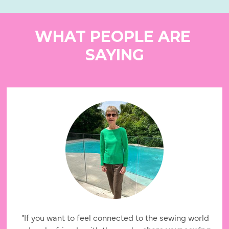
WHAT PEOPLE ARE 
SAYING
 "If you want to feel connected to the sewing world 