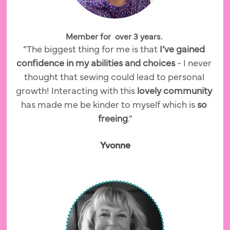
Member for  over 3 years. 
“The biggest thing for me is that 
I’ve gained 
confidence in my abilities and choices 
- I never 
thought that sewing could lead to personal 
growth! Interacting with this
 lovely community 
has made me be kinder to myself which is
 so 
freeing
.”
Yvonne