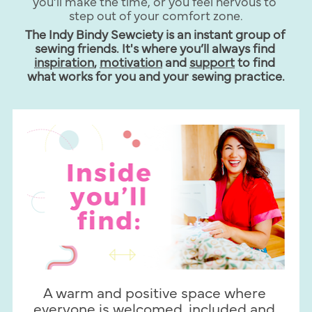
you’ll make the time, or you feel nervous to 
step out of your comfort zone.
The Indy Bindy Sewciety is an instant group of 
sewing friends. It's where you’ll always find 
inspiration
, 
motivation
 and 
support
 to find 
what works for you and your sewing practice.
A warm and positive space where 
everyone is welcomed, included and 