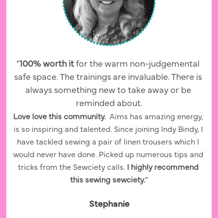
"
100% worth it 
for the warm non-judgemental 
safe space. The trainings are invaluable. There is 
always something new to take away or be 
reminded about.
Love love this community.  
Aims has amazing energy, 
is so inspiring and talented. Since joining Indy Bindy, I 
have tackled sewing a pair of linen trousers which I 
would never have done. Picked up numerous tips and 
tricks from the Sewciety calls. 
I highly recommend 
this sewing sewciety.
”
Stephanie